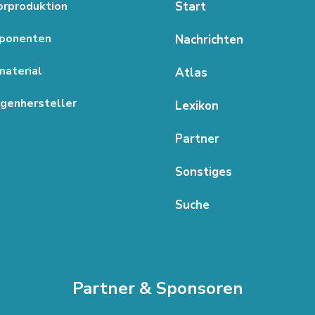
rproduktion
Start
ponenten
Nachrichten
aterial
Atlas
genhersteller
Lexikon
Partner
Sonstiges
Suche
Partner & Sponsoren