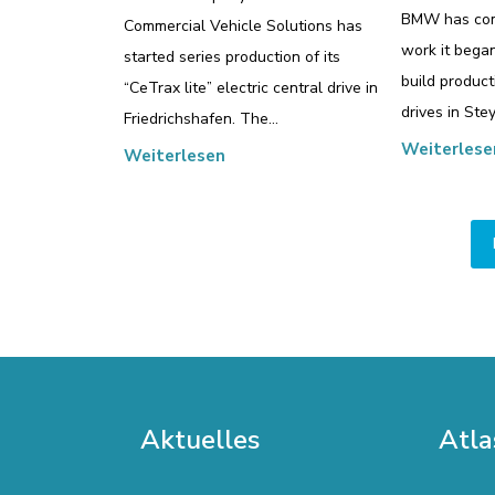
BMW has com
Commercial Vehicle Solutions has
work it bega
started series production of its
build producti
“CeTrax lite” electric central drive in
drives in Stey
Friedrichshafen. The…
Weiterlese
Weiterlesen
Aktuelles
Atla