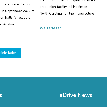
a 130-million-dollar expansion of its
pleted construction
production facility in Lincolnton,
n in September 2022 to
North Carolina, for the manufacture
on halls for electric
of…
r, Austria.…
Weiterlesen
n
Mehr laden
s
eDrive News