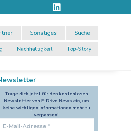
rtner
Sonstiges
Suche
ng
Nachhaltigkeit
Top-Story
Newsletter
Trage dich jetzt für den kostenlosen
Newsletter von E-Drive News ein, um
keine wichtigen Informationen mehr zu
verpassen!
E-
Mail-