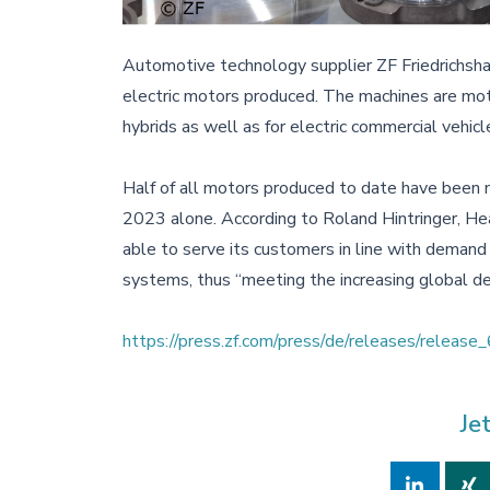
Automotive technology supplier ZF Friedrichsha
electric motors produced. The machines are moto
hybrids as well as for electric commercial vehicl
Half of all motors produced to date have been 
2023 alone. According to Roland Hintringer, Hea
able to serve its customers in line with deman
systems, thus “meeting the increasing global de
https://press.zf.com/press/de/releases/releas
Je