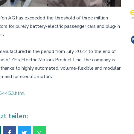
fen AG has exceeded the threshold of three million
rs for purely battery-electric passenger cars and plug-in
es.
manufactured in the period from July 2022 to the end of
d of ZF’s Electric Motors Product Line, the company is
d thanks to highly automated, volume-flexible and modular
mand for electric motors.”
e_64453.html
tzt teilen: