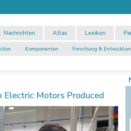
Nachrichten
Atlas
Lexikon
Pa
ktion
Komponenten
Forschung & Entwicklu
n Electric Motors Produced