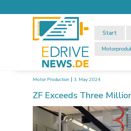
Start
Motorprodu
Motor Production
3. May 2024
ZF Exceeds Three Millio