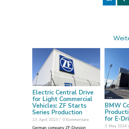
Weit
Electric Central Drive
for Light Commercial
BMW Co
Vehicles: ZF Starts
Producti
Series Production
for E-Dr
13. April 2023
/
0 Kommentare
3. May 2024
German company ZF-Division