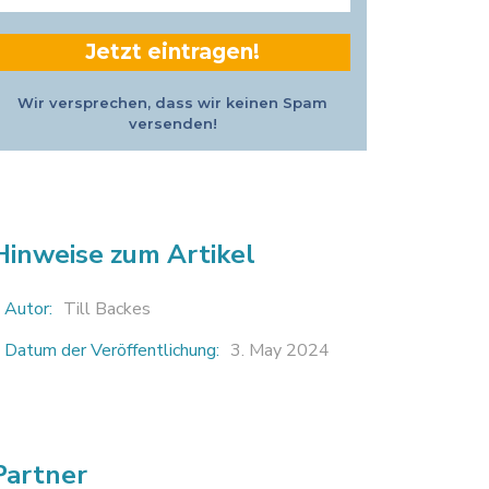
Adresse
*
Wir versprechen, dass wir keinen Spam
versenden!
Hinweise zum Artikel
Autor:
Till Backes
Datum der Veröffentlichung:
3. May 2024
Partner