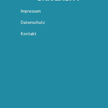
Impressum
Datenschutz
Kontakt