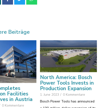
ere Beiträge
North America: Bosch
Power Tools Invests in
mpletes
Production Expansion
on Facilities
1. June 2023
/
0 Kommentare
ives in Austria
Bosch Power Tools has announced
/
0 Kommentare