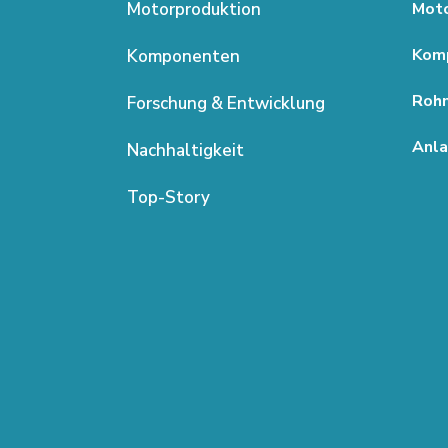
Motorproduktion
Moto
Kom
Komponenten
Rohm
Forschung & Entwicklung
Anla
Nachhaltigkeit
Top-Story