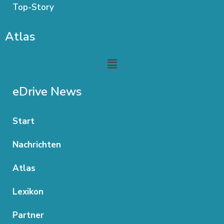
Top-Story
Atlas
Menu
eDrive News
Start
Nachrichten
Atlas
Lexikon
Partner