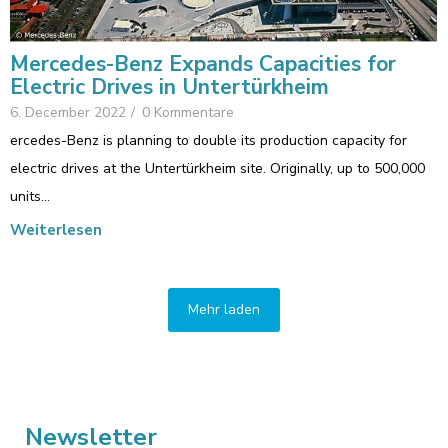
Mercedes-Benz Expands Capacities for
Electric Drives in Untertürkheim
6. December 2022
/
0 Kommentare
ercedes-Benz is planning to double its production capacity for
electric drives at the Untertürkheim site. Originally, up to 500,000
units…
Weiterlesen
Mehr laden
Newsletter