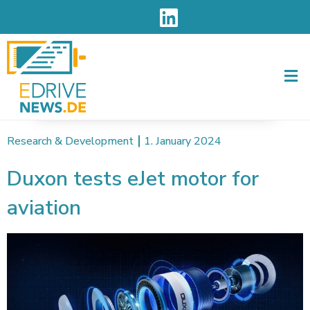
Men
Research & Development
1. January 2024
Duxon tests eJet motor for
aviation