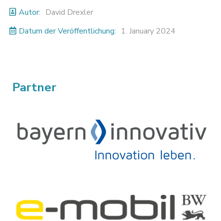
Autor:
David Drexler
Datum der Veröffentlichung:
1. January 2024
Partner