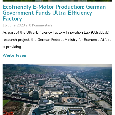
Ecofriendly E-Motor Production: German
Government Funds Ultra-Efficiency
Factory
15. June 2023
/
0 Kommentare
As part of the Ultra-Efficiency Factory Innovation Lab (UltraELab)
research project, the German Federal Ministry for Economic Affairs
is providing…
Weiterlesen