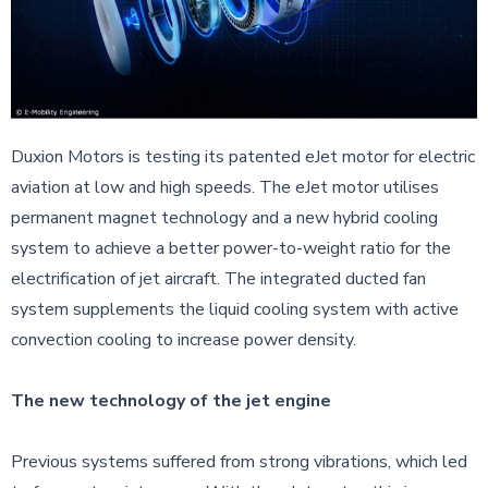
Duxion Motors is testing its patented eJet motor for electric
aviation at low and high speeds. The eJet motor utilises
permanent magnet technology and a new hybrid cooling
system to achieve a better power-to-weight ratio for the
electrification of jet aircraft. The integrated ducted fan
system supplements the liquid cooling system with active
convection cooling to increase power density.
The new technology of the jet engine
Previous systems suffered from strong vibrations, which led