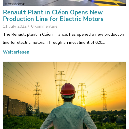
Renault Plant in Cléon Opens New
Production Line for Electric Motors
11. July 2022
/
0 Kommentare
The Renault plant in Cléon, France, has opened a new production
line for electric motors. Through an investment of 620…
Weiterlesen