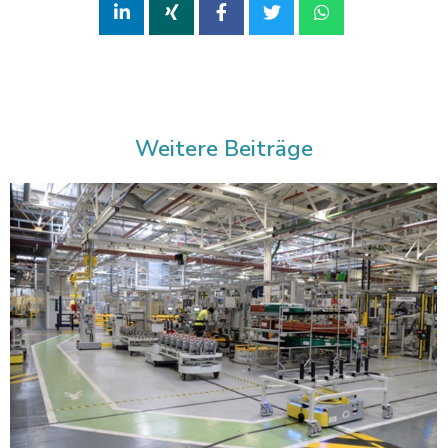
Weitere Beiträge