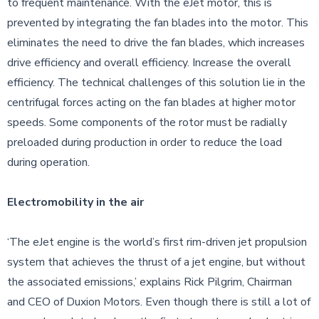
to frequent maintenance. With the eJet motor, this is
prevented by integrating the fan blades into the motor. This
eliminates the need to drive the fan blades, which increases
drive efficiency and overall efficiency. Increase the overall
efficiency. The technical challenges of this solution lie in the
centrifugal forces acting on the fan blades at higher motor
speeds. Some components of the rotor must be radially
preloaded during production in order to reduce the load
during operation.
Electromobility in the air
‘The eJet engine is the world’s first rim-driven jet propulsion
system that achieves the thrust of a jet engine, but without
the associated emissions,’ explains Rick Pilgrim, Chairman
and CEO of Duxion Motors. Even though there is still a lot of