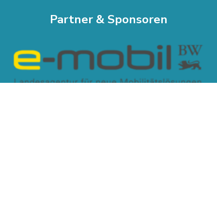
Partner & Sponsoren