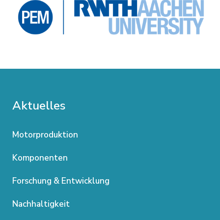
Aktuelles
Motorproduktion
Komponenten
Forschung & Entwicklung
Nachhaltigkeit