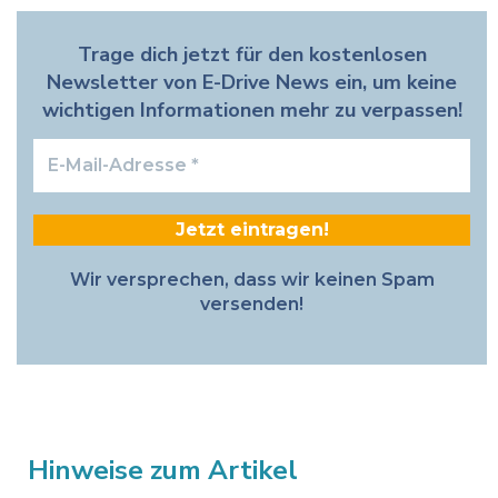
Trage dich jetzt für den kostenlosen
Newsletter von E-Drive News ein, um keine
wichtigen Informationen mehr zu verpassen!
E-
Mail-
Adresse
*
Wir versprechen, dass wir keinen Spam
versenden!
Hinweise zum Artikel