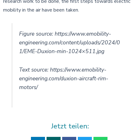
research work to be done, the first steps towards electric
mobility in the air have been taken.
Figure source: https://www.emobility-
engineering.com/content/uploads/2024/0
1/EME-Duxion-min-1024×511.jpg
Text source: https://www.emobility-
engineering.com/duxion-aircraft-rim-
motors/
Jetzt teilen: