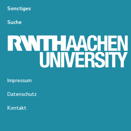
Sonstiges
Suche
Impressum
Datenschutz
Kontakt