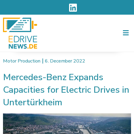
Men
Motor Production
6. December 2022
Mercedes-Benz Expands
Capacities for Electric Drives in
Untertürkheim