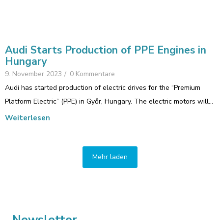
Audi Starts Production of PPE Engines in
Hungary
9. November 2023
/
0 Kommentare
Audi has started production of electric drives for the “Premium
Platform Electric” (PPE) in Győr, Hungary. The electric motors will…
Weiterlesen
Mehr laden
Newsletter