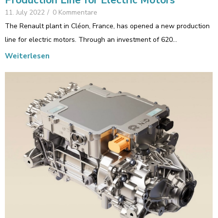
Production Line for Electric Motors
11. July 2022
/
0 Kommentare
The Renault plant in Cléon, France, has opened a new production
line for electric motors. Through an investment of 620…
Weiterlesen