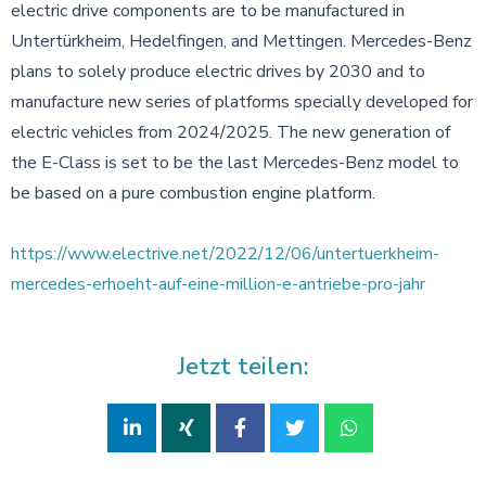
electric drive components are to be manufactured in
Untertürkheim, Hedelfingen, and Mettingen. Mercedes-Benz
plans to solely produce electric drives by 2030 and to
manufacture new series of platforms specially developed for
electric vehicles from 2024/2025. The new generation of
the E-Class is set to be the last Mercedes-Benz model to
be based on a pure combustion engine platform.
https://www.electrive.net/2022/12/06/untertuerkheim-
mercedes-erhoeht-auf-eine-million-e-antriebe-pro-jahr
Jetzt teilen: