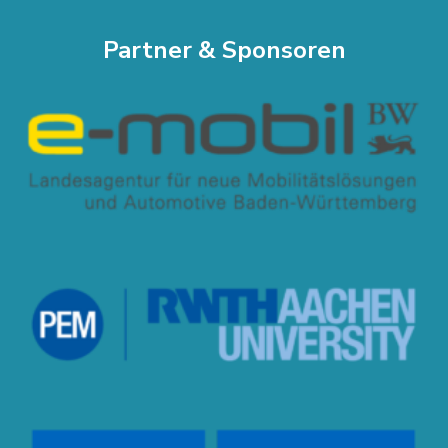
Partner & Sponsoren