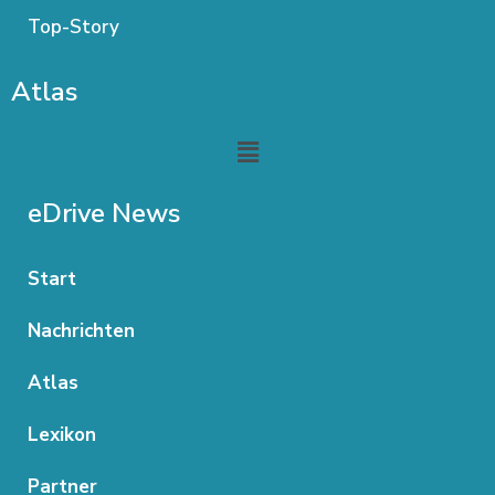
Top-Story
Atlas
Menu
eDrive News
Start
Nachrichten
Atlas
Lexikon
Partner