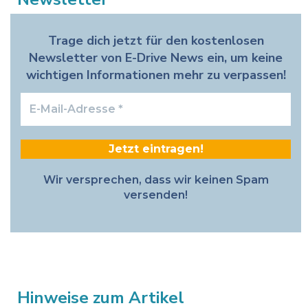
Trage dich jetzt für den kostenlosen
Newsletter von E-Drive News ein, um keine
wichtigen Informationen mehr zu verpassen!
E-
Mail-
Adresse
*
Wir versprechen, dass wir keinen Spam
versenden!
Hinweise zum Artikel