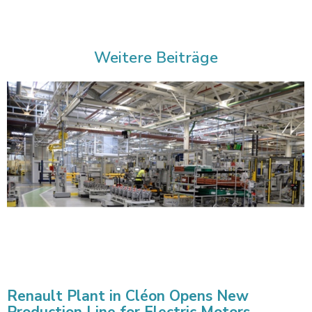
Weitere Beiträge
Renault Plant in Cléon Opens New