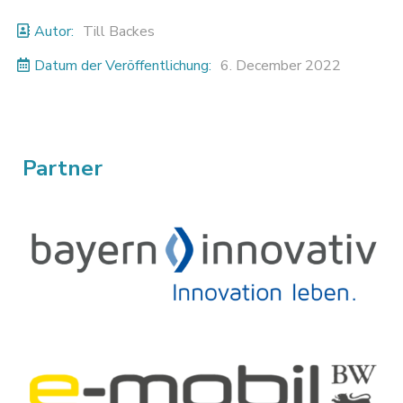
Autor:
Till Backes
Datum der Veröffentlichung:
6. December 2022
Partner