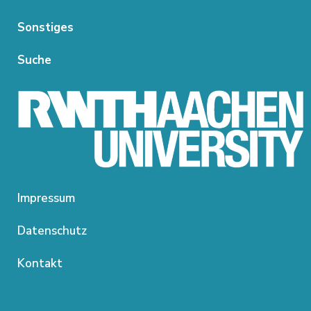
Sonstiges
Suche
Impressum
Datenschutz
Kontakt