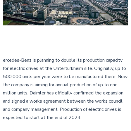
ercedes-Benz is planning to double its production capacity
for electric drives at the Untertürkheim site. Originally, up to
500,000 units per year were to be manufactured there. Now
the company is aiming for annual production of up to one
million units. Daimler has officially confirmed the expansion
and signed a works agreement between the works council
and company management. Production of electric drives is
expected to start at the end of 2024.