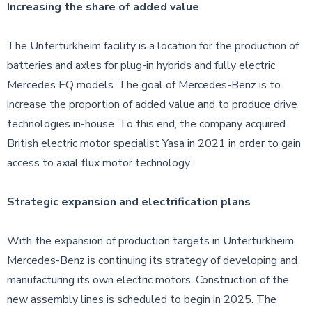
Increasing the share of added value
The Untertürkheim facility is a location for the production of
batteries and axles for plug-in hybrids and fully electric
Mercedes EQ models. The goal of Mercedes-Benz is to
increase the proportion of added value and to produce drive
technologies in-house. To this end, the company acquired
British electric motor specialist Yasa in 2021 in order to gain
access to axial flux motor technology.
Strategic expansion and electrification plans
With the expansion of production targets in Untertürkheim,
Mercedes-Benz is continuing its strategy of developing and
manufacturing its own electric motors. Construction of the
new assembly lines is scheduled to begin in 2025. The