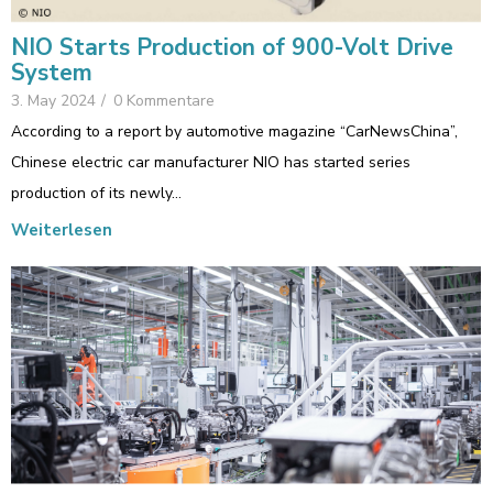
NIO Starts Production of 900-Volt Drive
System
3. May 2024
/
0 Kommentare
According to a report by automotive magazine “CarNewsChina”,
Chinese electric car manufacturer NIO has started series
production of its newly…
Weiterlesen