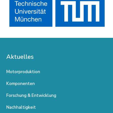
Aktuelles
Motorproduktion
Komponenten
Forschung & Entwicklung
Nachhaltigkeit